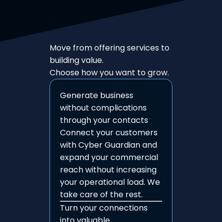
Move from offering services to
building value.
Choose how you want to grow.
Generate business
without complications
through your contacts
Connect your customers
with Cyber Guardian and
expand your commercial
reach without increasing
your operational load. We
take care of the rest.
Turn your connections
into valuable