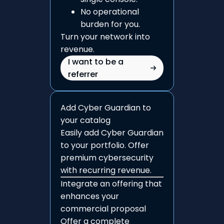
No operational
burden for you.
Turn your network into
revenue.
I want to be a
referrer
Add Cyber Guardian to
your catalog
Easily add Cyber Guardian
to your portfolio. Offer
premium cybersecurity
with recurring revenue.
Integrate an offering that
enhances your
commercial proposal
Offer a complete