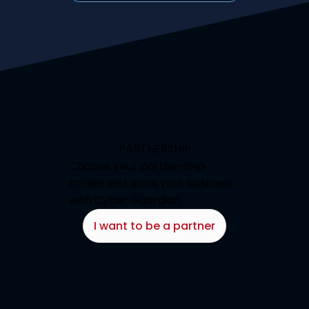
PARTNERSHIP
Choose your partnership
model and grow your business
with Cyber Guardian
I want to be a partner