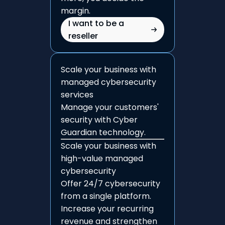
margin.
I want to be a
reseller
Scale your business with
managed cybersecurity
services
Manage your customers'
security with Cyber
Guardian technology.
Scale your business with
high-value managed
cybersecurity
Offer 24/7 cybersecurity
from a single platform.
Increase your recurring
revenue and strengthen