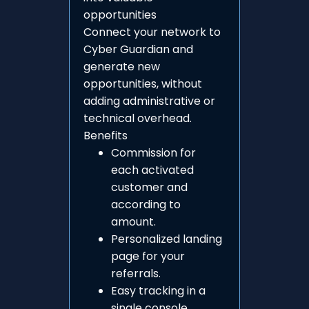
opportunities
Connect your network to
Cyber Guardian and
generate new
opportunities, without
adding administrative or
technical overhead.
Benefits
Commission for
each activated
customer and
according to
amount.
Personalized landing
page for your
referrals.
Easy tracking in a
single console.