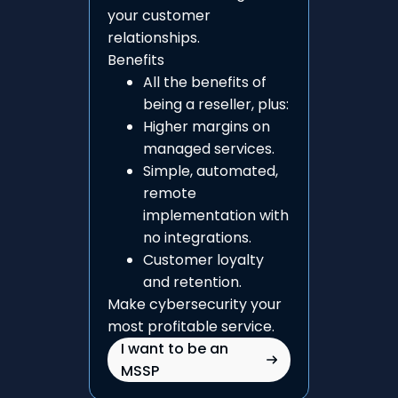
your customer
relationships.
Benefits
All the benefits of
being a reseller, plus:
Higher margins on
managed services.
Simple, automated,
remote
implementation with
no integrations.
Customer loyalty
and retention.
Make cybersecurity your
most profitable service.
I want to be an
MSSP