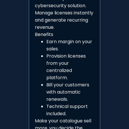
cybersecurity solution.
Manage licenses instantly
and generate recurring
revenue.
Benefits
Earn margin on your
sales.
Provision licenses
from your
centralized
platform.
Bill your customers
with automatic
renewals.
Technical support
included.
Make your catalogue sell
more, you decide the