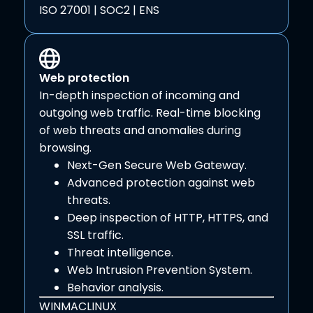
ISO 27001 | SOC2 | ENS
Web protection
In-depth inspection of incoming and
outgoing web traffic. Real-time blocking
of web threats and anomalies during
browsing.
Next-Gen Secure Web Gateway.
Advanced protection against web
threats.
Deep inspection of HTTP, HTTPS, and
SSL traffic.
Threat intelligence.
Web Intrusion Prevention System.
Behavior analysis.
WIN
MAC
LINUX