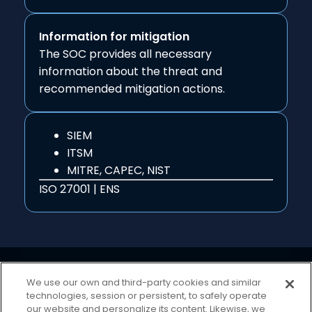
Information for mitigation
The SOC provides all necessary
information about the threat and
recommended mitigation actions.
SIEM
ITSM
MITRE, CAPEC, NIST
ISO 27001 | ENS
We use our own and third-party cookies and similar
technologies, session or persistent, to safely operate
our website and personalize its content. Likewise, we