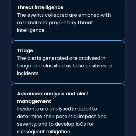
Threat intelligence
The events collected are enriched with
external and proprietary threat
intelligence.
Triage
The alerts generated are analysed in
triage and classified as false positives or
incidents.
Advanced analysis and alert
management
Incidents are analysed in detail to
determine their potential impact and
severity, and to develop IoCs for
subsequent mitigation.