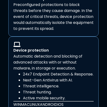
Preconfigured protections to block
threats before they cause damage. In the
event of critical threats, device protection
would automatically isolate the equipment
to prevent its spread.
Device protection
Automatic detection and blocking of
advanced attacks with or without
malware, in storage or execution.
24x7 Endpoint Detection & Response.
Next-Gen Antivirus with AI.
Threat intelligence.
Threat hunting.
Active mobile security.
WIN
MAC
LINUX
ANDROID
IOS