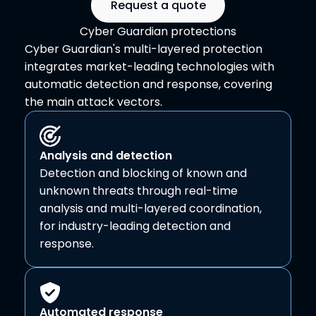
Request a quote
Cyber Guardian protections
Cyber Guardian's multi-layered protection
integrates market-leading technologies with
automatic detection and response, covering
the main attack vectors.
Analysis and detection
Detection and blocking of known and
unknown threats through real-time
analysis and multi-layered coordination,
for industry-leading detection and
response.
Automated response