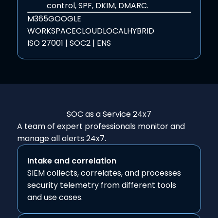
control, SPF, DKIM, DMARC.
M365
GOOGLE
WORKSPACE
CLOUD
LOCAL
HYBRID
ISO 27001 | SOC2 | ENS
SOC as a Service
24x7
A team of expert professionals monitor and
manage all alerts 24x7.
Intake and correlation
SIEM collects, correlates, and processes
security telemetry from different tools
and use cases.