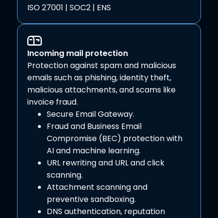
ISO 27001 | SOC2 | ENS
Incoming mail protection
Protection against spam and malicious
emails such as phishing, identity theft,
malicious attachments, and scams like
invoice fraud.
Secure Email Gateway.
Fraud and Business Email
Compromise (BEC) protection with
AI and machine learning.
URL rewriting and URL and click
scanning.
Attachment scanning and
preventive sandboxing.
DNS authentication, reputation