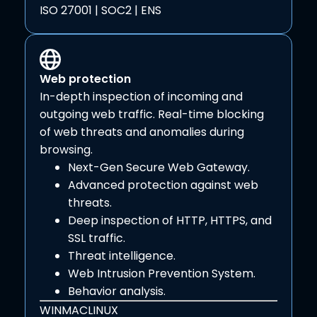
ISO 27001 | SOC2 | ENS
Web protection
In-depth inspection of incoming and
outgoing web traffic. Real-time blocking
of web threats and anomalies during
browsing.
Next-Gen Secure Web Gateway.
Advanced protection against web
threats.
Deep inspection of HTTP, HTTPS, and
SSL traffic.
Threat intelligence.
Web Intrusion Prevention System.
Behavior analysis.
WIN
MAC
LINUX