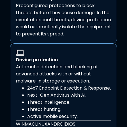
Preconfigured protections to block
threats before they cause damage. In the
event of critical threats, device protection
would automatically isolate the equipment
to prevent its spread.
Device protection
Automatic detection and blocking of
advanced attacks with or without
malware, in storage or execution.
24x7 Endpoint Detection & Response.
Next-Gen Antivirus with AI.
Threat intelligence.
Threat hunting.
Active mobile security.
WIN
MAC
LINUX
ANDROID
IOS