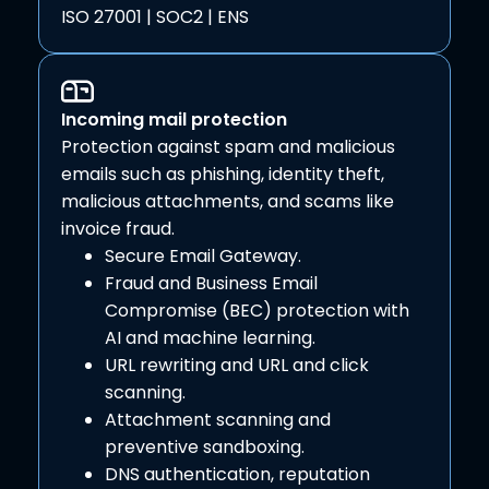
ISO 27001 | SOC2 | ENS
Incoming mail protection
Protection against spam and malicious
emails such as phishing, identity theft,
malicious attachments, and scams like
invoice fraud.
Secure Email Gateway.
Fraud and Business Email
Compromise (BEC) protection with
AI and machine learning.
URL rewriting and URL and click
scanning.
Attachment scanning and
preventive sandboxing.
DNS authentication, reputation