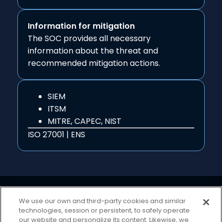
Information for mitigation
The SOC provides all necessary
information about the threat and
recommended mitigation actions.
SIEM
ITSM
MITRE, CAPEC, NIST
ISO 27001 | ENS
We use our own and third-party cookies and similar
technologies, session or persistent, to safely operate
our website and personalize its content. Likewise, we