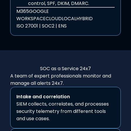
control, SPF, DKIM, DMARC.
M365
GOOGLE
WORKSPACE
CLOUD
LOCAL
HYBRID
ISO 27001 | SOC2 | ENS
SOC as a Service
24x7
A team of expert professionals monitor and
manage all alerts 24x7.
Intake and correlation
SIEM collects, correlates, and processes
security telemetry from different tools
and use cases.