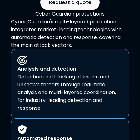
Request a quote
Cyber Guardian protections
Cyber Guardian's multi-layered protection
integrates market-leading technologies with
automatic detection and response, covering
the main attack vectors.
Analysis and detection
Detection and blocking of known and
unknown threats through real-time
analysis and multi-layered coordination,
for industry-leading detection and
response.
Automated response