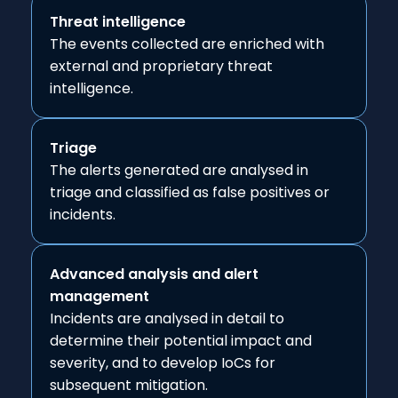
Threat intelligence
The events collected are enriched with
external and proprietary threat
intelligence.
Triage
The alerts generated are analysed in
triage and classified as false positives or
incidents.
Advanced analysis and alert
management
Incidents are analysed in detail to
determine their potential impact and
severity, and to develop IoCs for
subsequent mitigation.